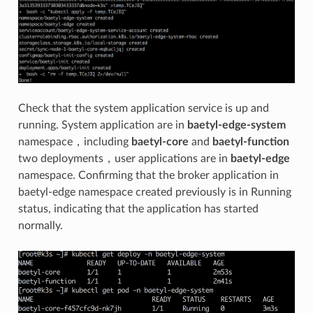
Check that the system application service is up and
running. System application are in
baetyl-edge-system
namespace，including
baetyl-core
and
baetyl-function
two deployments，user applications are in
baetyl-edge
namespace. Confirming that the broker application in
baetyl-edge namespace created previously is in Running
status, indicating that the application has started
normally.