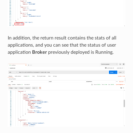
In addition, the return result contains the stats of all
applications, and you can see that the status of user
application
Broker
previously deployed is Running.