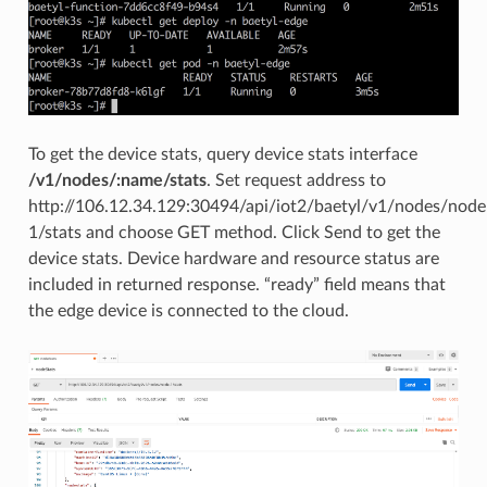
To get the device stats, query device stats interface
/v1/nodes/:name/stats
. Set request address to
http://106.12.34.129:30494/api/iot2/baetyl/v1/nodes/node
1/stats and choose GET method. Click Send to get the
device stats. Device hardware and resource status are
included in returned response. “ready” field means that
the edge device is connected to the cloud.