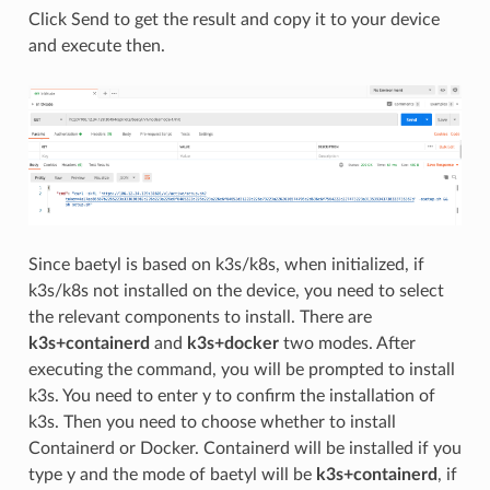
Click Send to get the result and copy it to your device
and execute then.
Since baetyl is based on k3s/k8s, when initialized, if
k3s/k8s not installed on the device, you need to select
the relevant components to install. There are
k3s+containerd
and
k3s+docker
two modes. After
executing the command, you will be prompted to install
k3s. You need to enter y to confirm the installation of
k3s. Then you need to choose whether to install
Containerd or Docker. Containerd will be installed if you
type y and the mode of baetyl will be
k3s+containerd
, if