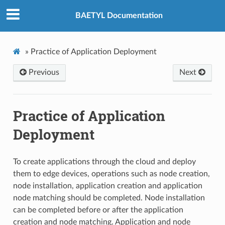
BAETYL Documentation
»
Practice of Application Deployment
Previous
Next
Practice of Application
Deployment
To create applications through the cloud and deploy
them to edge devices, operations such as node creation,
node installation, application creation and application
node matching should be completed. Node installation
can be completed before or after the application
creation and node matching. Application and node