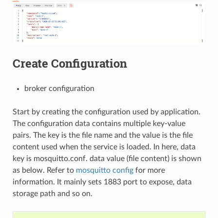
Create Configuration
broker configuration
Start by creating the configuration used by application.
The configuration data contains multiple key-value
pairs. The key is the file name and the value is the file
content used when the service is loaded. In here, data
key is mosquitto.conf. data value (file content) is shown
as below. Refer to
mosquitto config
for more
information. It mainly sets 1883 port to expose, data
storage path and so on.