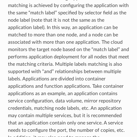
matching is achieved by configuring the application with
the same “match label” specified by selector field as the
node label (note that it is not the same as the
application label). In this way, an application can be
matched to more than one node, and a node can be
associated with more than one application. The cloud
monitors the target node based on the “match label” and
performs application deployment for all nodes that meet
the matching criteria. Multiple labels matching is also
supported with “and” relationships between multiple
labels. Applications are divided into container
applications and function applications. Take container
applications as an example, an application contains
service configuration, data volume, mirror repository
credentials, matching node labels, etc. An application
may contain multiple services, but it is recommended
that an application contain only one service. A service
needs to configure the port, the number of copies, etc.