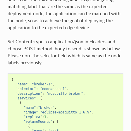
matching label that are the same as the expected
deployment node, the application can be matched with
the node, so as to achieve the goal of deploying the
application to the expected edge device.
Set Content-type to application/json in Headers and
choose POST method, body to send is shown as below.
Please note the selector field which is same as the node
labels previously.
{
"name"
:
"broker-1"
,
"selector"
:
"node=node-1"
,
"description"
:
"mosquitto broker"
,
"services"
:
[
{
"name"
:
"broker"
,
"image"
:
"eclipse-mosquitto:1.6.9"
,
"replica"
:
1
,
"volumeMounts"
:
[
{
"name"
:
"conf"
,