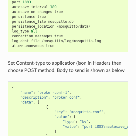
port
1883
autosave_interval
180
autosave_on_changes
true
persistence
true
persistence_file
mosquitto
.
db
persistence_location
/
mosquitto
/
data
/
log_type
all
connection_messages
true
log_dest
file
/
mosquitto
/
log
/
mosquitto
.
log
allow_anonymous
true
Set Content-type to application/json in Headers then
choose POST method. Body to send is shown as below
{
"name"
:
"broker-conf-1"
,
"description"
:
"broker conf"
,
"data"
:
[
{
"key"
:
"mosquitto.conf"
,
"value"
:
{
"type"
:
"kv"
,
"value"
:
"port 1883
\n
autosave_inte
}