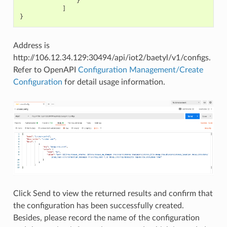
}
]
}
Address is
http://106.12.34.129:30494/api/iot2/baetyl/v1/configs.
Refer to OpenAPI
Configuration Management/Create
Configuration
for detail usage information.
Click Send to view the returned results and confirm that
the configuration has been successfully created.
Besides, please record the name of the configuration