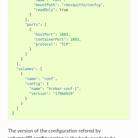
"mountPath"
:
"/mosquitto/config"
,
"readOnly"
:
true
}
],
"ports"
:
[
{
"hostPort"
:
1883
,
"containerPort"
:
1883
,
"protocol"
:
"TCP"
}
]
}
],
"volumes"
:
[
{
"name"
:
"conf"
,
"config"
:
{
"name"
:
"broker-conf-1"
,
"version"
:
"17966929"
}
}
]
}
The version of the configuration refered by