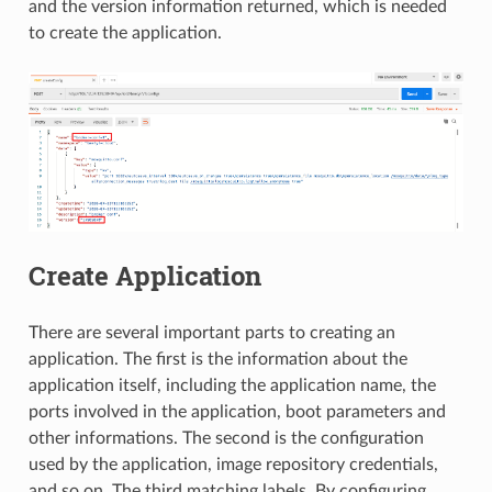
and the version information returned, which is needed
to create the application.
Create Application
There are several important parts to creating an
application. The first is the information about the
application itself, including the application name, the
ports involved in the application, boot parameters and
other informations. The second is the configuration
used by the application, image repository credentials,
and so on. The third matching labels. By configuring