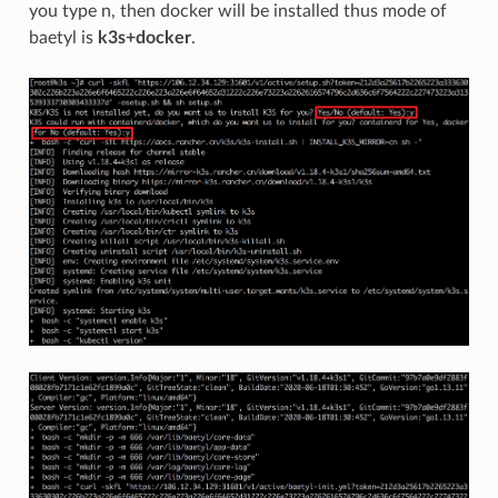
you type n, then docker will be installed thus mode of
baetyl is
k3s+docker
.