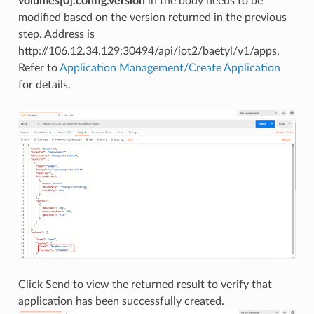
volumes[0].config.version
in the body needs to be
modified based on the version returned in the previous
step. Address is
http://106.12.34.129:30494/api/iot2/baetyl/v1/apps.
Refer to
Application Management/Create Application
for details.
Click Send to view the returned result to verify that
application has been successfully created.