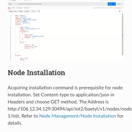
Node Installation
Acquiring installation command is prerequisite for node
installation. Set Content-type to applicaiton/json in
Headers and choose GET method. The Address is
http://106.12.34.129:30494/api/iot2/baetyl/v1/nodes/node
1/init, Refer to
Node Management/Node Installation
for
details.