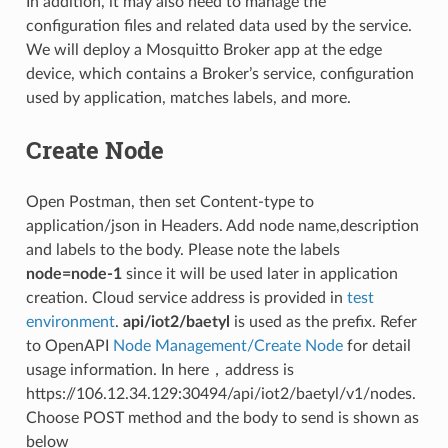
In addition, it may also need to manage the
configuration files and related data used by the service.
We will deploy a Mosquitto Broker app at the edge
device, which contains a Broker’s service, configuration
used by application, matches labels, and more.
Create Node
Open Postman, then set Content-type to
application/json in Headers. Add node name,description
and labels to the body. Please note the labels
node=node-1
since it will be used later in application
creation. Cloud service address is provided in
test
environment
.
api/iot2/baetyl
is used as the prefix. Refer
to OpenAPI
Node Management/Create Node
for detail
usage information. In here，address is
https://106.12.34.129:30494/api/iot2/baetyl/v1/nodes.
Choose POST method and the body to send is shown as
below