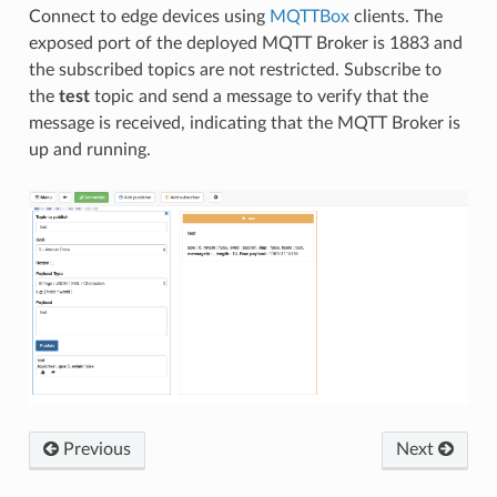
Connect to edge devices using
MQTTBox
clients. The
exposed port of the deployed MQTT Broker is 1883 and
the subscribed topics are not restricted. Subscribe to
the
test
topic and send a message to verify that the
message is received, indicating that the MQTT Broker is
up and running.
Previous
Next