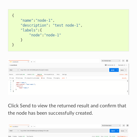
{
"name"
:
"node-1"
,
"description"
:
"test node-1"
,
"labels"
:{
"node"
:
"node-1"
}
}
Click Send to view the returned result and confirm that
the node has been successfully created.