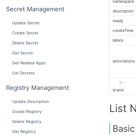
namespace
Secret Management
description
ready
Update Secret
createTime
Create Secret
labels
Delete Secret
Get Secret
annotations
Get Related Apps
List Secrets
├─
Registry Management
brand
Update Description
List 
Create Registry
Delete Registry
Basic
Get Registry