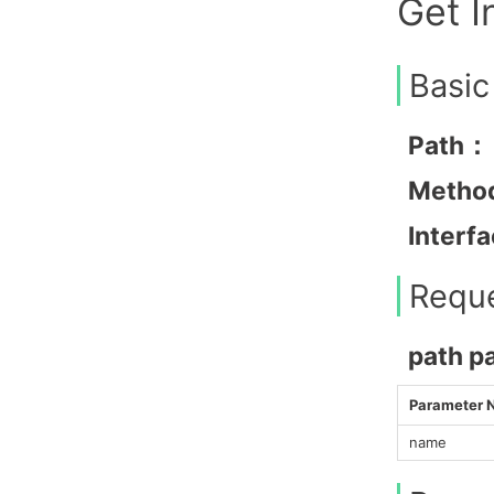
Get I
Basic
Path：
Metho
Interf
Requ
path p
Parameter
name