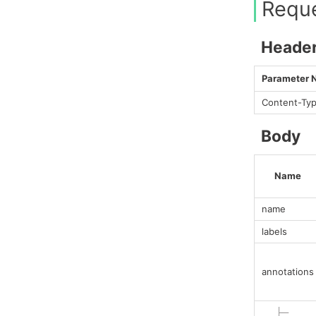
Requ
Heade
Parameter
Content-Ty
Body
Name
name
labels
annotations
├─