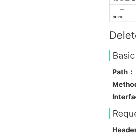
├─
brand
Dele
Basic
Path：
Metho
Interf
Requ
Heade