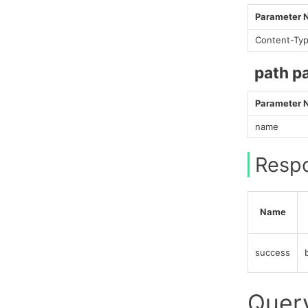
Parameter
Content-Ty
path p
Parameter
name
Resp
Name
success
Query