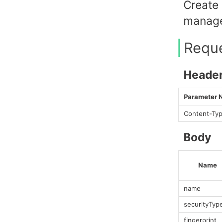
Create 
manage
Requ
Heade
Parameter
Content-Ty
Body
Name
name
securityTyp
fingerprint