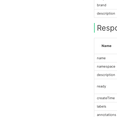
brand
description
Resp
Name
name
namespace
description
ready
createTime
labels
annotations