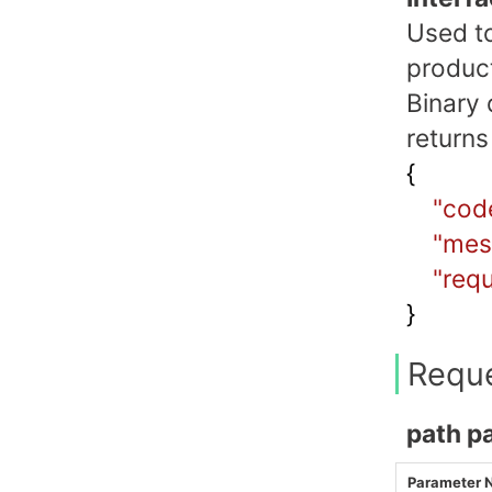
Used to
produc
Binary 
returns
{
"cod
"mes
"requ
}
Requ
path p
Parameter