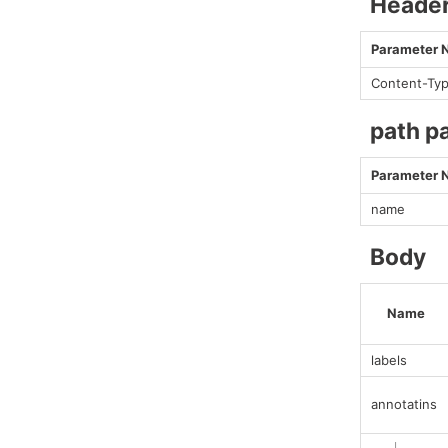
Heade
Parameter
Content-Ty
path p
Parameter
name
Body
Name
labels
annotatins