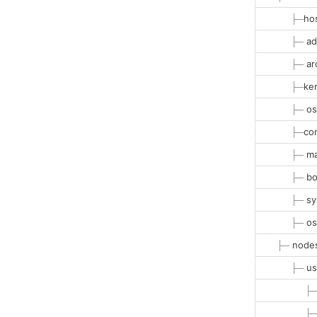
├─
ho
├─
ad
├─
ar
├─
ke
├─
os
├─
co
├─
ma
├─
bo
├─
sy
├─
os
├─
nodes
├─
us
├
├