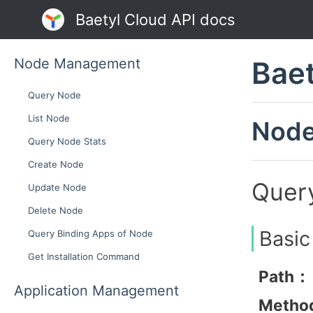
Baetyl Cloud API docs
Node Management
Baet
Query Node
List Node
Nod
Query Node Stats
Create Node
Quer
Update Node
Delete Node
Basic
Query Binding Apps of Node
Get Installation Command
Path：
Application Management
Metho