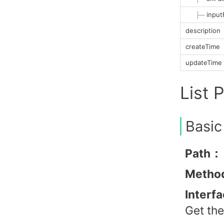
├─
input
description
createTime
updateTime
List 
Basic
Path：
Metho
Interf
Get the