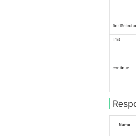
fieldSelecto
limit
continue
Resp
Name