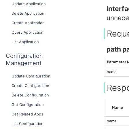
Update Application
Interf
Delete Application
unneces
Create Application
Requ
Query Application
List Application
path p
Configuration
Management
Parameter
name
Update Configuration
Resp
Create Configuration
Delete Configuration
Get Configuration
Name
Get Related Apps
name
List Configuration