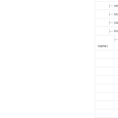
├─
ve
├─
st
├─
ca
├─
in
├
name）