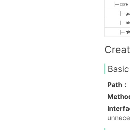
├─
core
├─
go
├─
bi
├─
gi
Crea
Basic
Path：
Metho
Interf
unneces