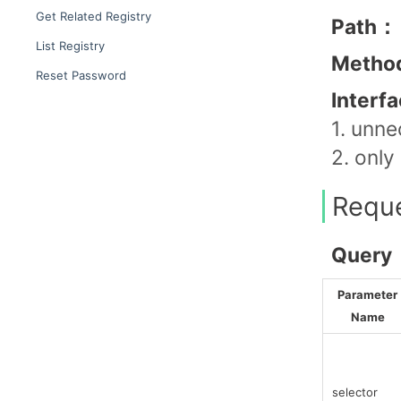
Get Related Registry
Path：
List Registry
Metho
Reset Password
Interf
1. unne
2. only
Requ
Query
Parameter
Name
selector