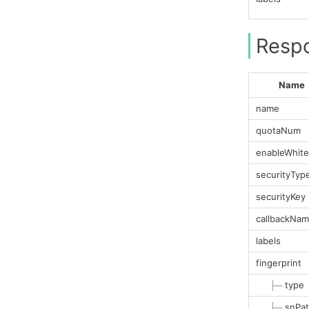
Resp
Name
name
quotaNum
enableWhitel
securityTyp
securityKey
callbackNa
labels
fingerprint
├─
type
├─
snPa