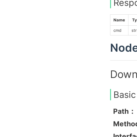
Resp
Name
Ty
cmd
str
Node
Downl
Basic
Path：
Metho
Interf