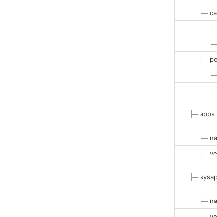
├─
ca
├
├
├─
pe
├
├
├─
apps
├─
na
├─
ve
├─
sysa
├─
na
├─
ve