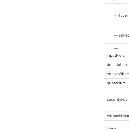
├─
type
├─
snPa
├─
inputField
description
enableWhitel
quotaNum
securityKey
callbackNa
labels