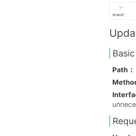
├─
brand
Upda
Basic
Path：
Metho
Interf
unneces
Requ