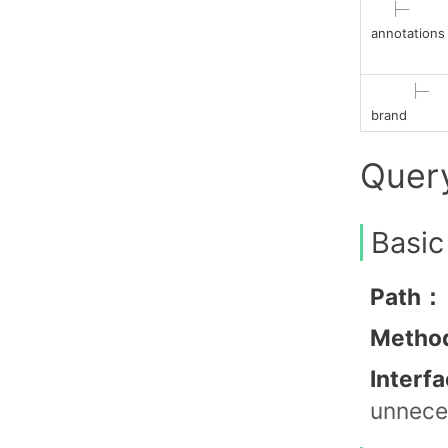
├─
annotations
├─
brand
Quer
Basic
Path：
Metho
Interf
unneces