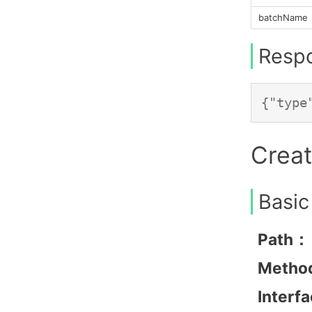
batchName
Resp
Creat
Basic
Path：
Metho
Interf