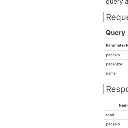
query a
Requ
Query
Parameter
pageNo
pageSize
name
Resp
Nam
total
pageNo