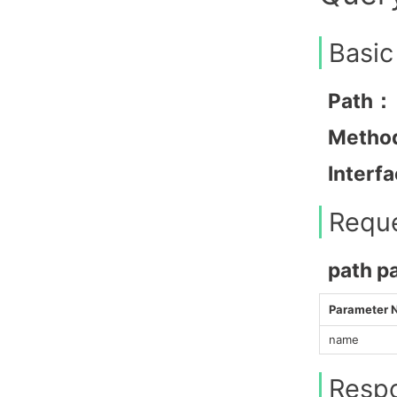
Basic
Path：
Metho
Interf
Requ
path p
Parameter
name
Resp