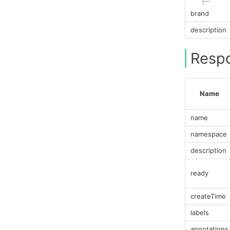
├─
brand
description
Resp
Name
name
namespace
description
ready
createTime
labels
annotations