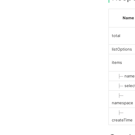
Name
total
listOptions
items
├─
name
├─
selec
├─
namespace
├─
createTime