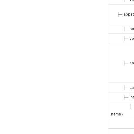
├─
appst
├─
na
├─
ve
├─
st
├─
ca
├─
in
├
name）