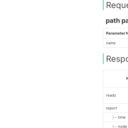
Requ
path p
Parameter
name
Resp
ready
report
├─
time
├─
node