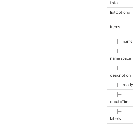
total
listOptions
items
├─
name
├─
namespace
├─
description
├─
ready
├─
createTime
├─
labels